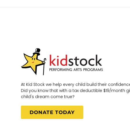
At Kid Stock we help every child build their confidence
Did you know that with a tax deductible $19/month g
child's dream come true?
DONATE TODAY