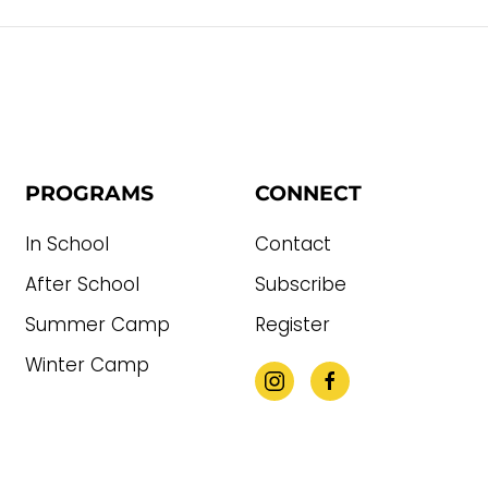
PROGRAMS
CONNECT
In School
Contact
After School
Subscribe
Summer Camp
Register
Winter Camp