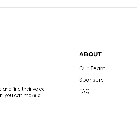
ABOUT
Our Team
Sponsors
 and find their voice.
FAQ
ift, you can make a