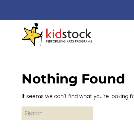
Skip to main content
Nothing Found
It seems we can’t find what you’re looking f