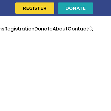
REGISTER
DONATE
ms
Registration
Donate
About
Contact