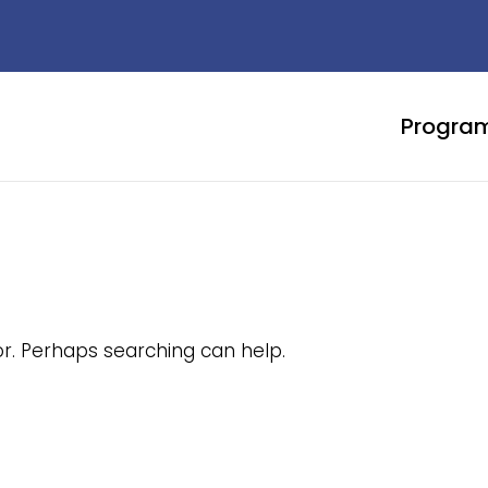
Progra
or. Perhaps searching can help.