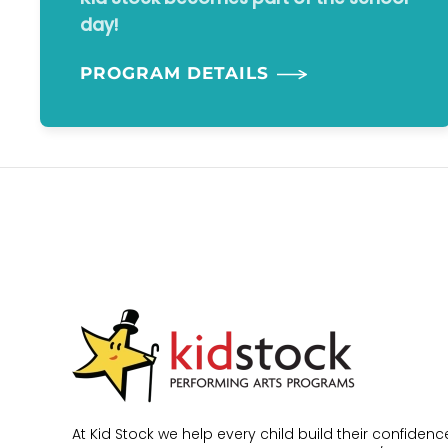
day!
PROGRAM DETAILS
At Kid Stock we help every child build their confidence