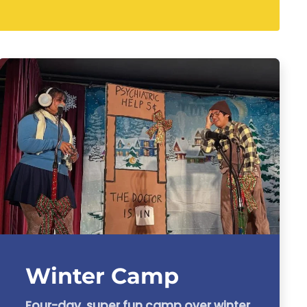
Winter Camp
Four-day, super fun camp over winter