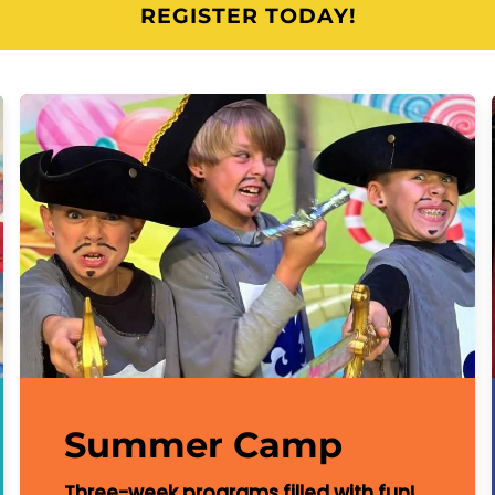
REGISTER TODAY!
Summer Camp
Three-week programs filled with fun!