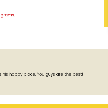
ograms
.
It is his happy place. You guys are the best!