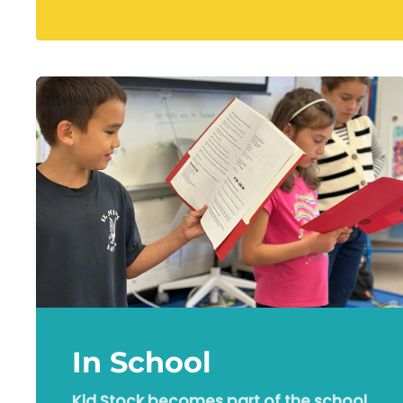
In School
Kid Stock becomes part of the school