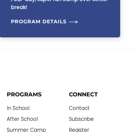
break!
PROGRAM DETAILS
PROGRAMS
CONNECT
In School
Contact
After School
Subscribe
Summer Camp
Register