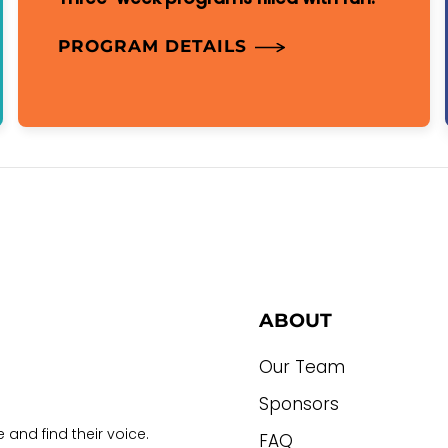
PROGRAM DETAILS
ABOUT
Our Team
Sponsors
 and find their voice.
FAQ