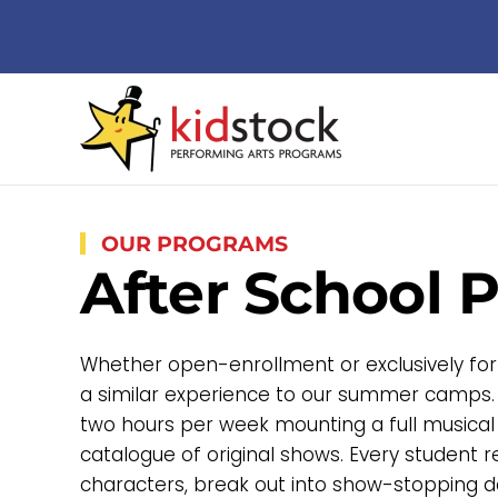
Skip to main content
OUR PROGRAMS
After School 
Whether open-enrollment or exclusively for
a similar experience to our summer camps.
two hours per week mounting a full musical
catalogue of original shows. Every student 
characters, break out into show-stopping d