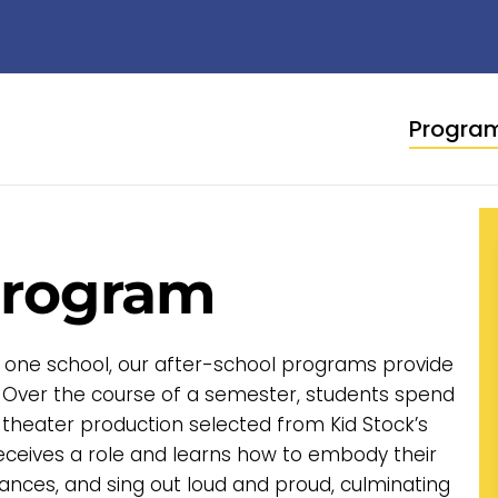
Progra
Program
 one school, our after-school programs provide
 Over the course of a semester, students spend
 theater production selected from Kid Stock’s
receives a role and learns how to embody their
ances, and sing out loud and proud, culminating