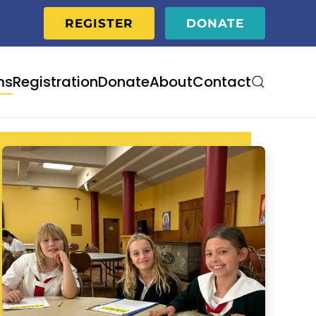
REGISTER
DONATE
ms
Registration
Donate
About
Contact