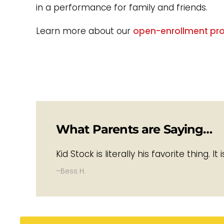
in a performance for family and friends.
Learn more about our
open-enrollment pr
What Parents are Saying…
Kid Stock is literally his favorite thing. 
–Bess H.