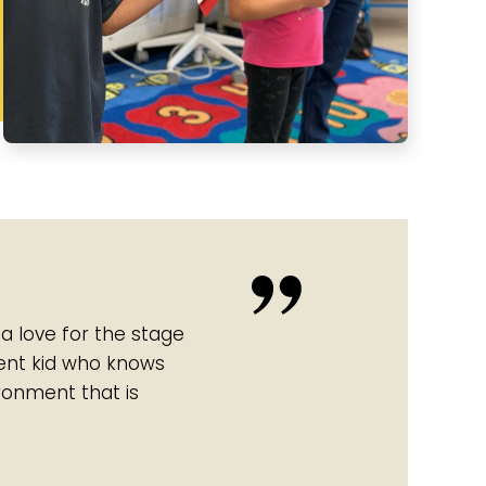
 a love for the stage
dent kid who knows
ironment that is