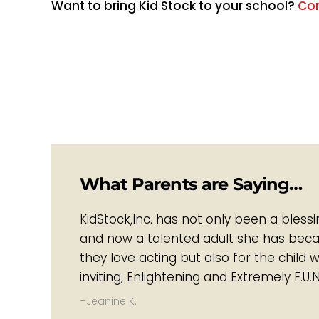
Want to bring Kid Stock to your school?​
Con
What Parents are Saying…
KidStock,Inc. has not only been a bless
and now a talented adult she has became
they love acting but also for the child 
inviting, Enlightening and Extremely F.U.N
–Jeanine K.