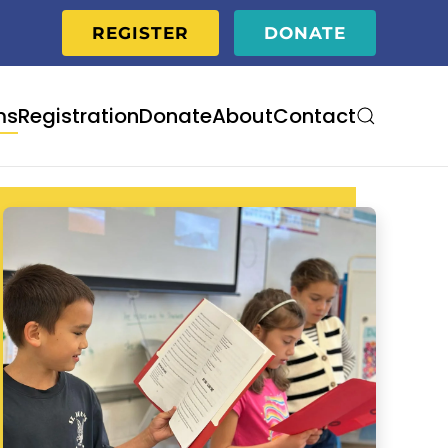
REGISTER
DONATE
ms
Registration
Donate
About
Contact