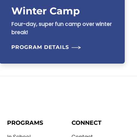
Winter Camp
Four-day, super fun camp over winter
break!
PROGRAM DETAILS
PROGRAMS
CONNECT