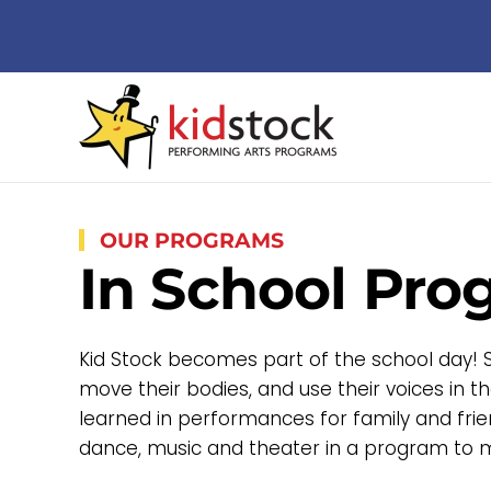
Skip to main content
OUR PROGRAMS
In School Pro
Kid Stock becomes part of the school day! Stu
move their bodies, and use their voices in 
learned in performances for family and frie
dance, music and theater in a program to m