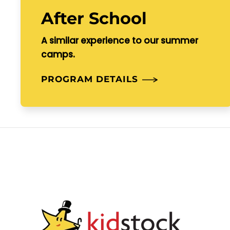
After School
A similar experience to our summer
camps.
PROGRAM DETAILS