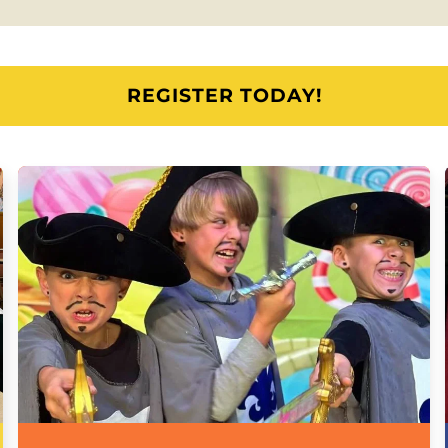
REGISTER TODAY!