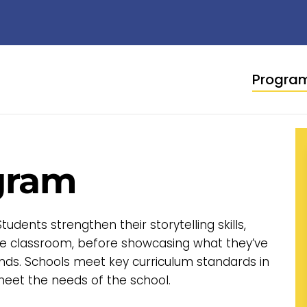
Progra
gram
dents strengthen their storytelling skills,
the classroom, before showcasing what they’ve
nds. Schools meet key curriculum standards in
eet the needs of the school.