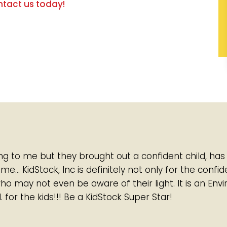
tact us today!
ing to me but they brought out a confident child, has
… KidStock, Inc is definitely not only for the confi
who may not even be aware of their light. It is an Env
. for the kids!!! Be a KidStock Super Star!