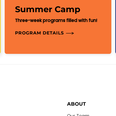
Summer Camp
Three-week programs filled with fun!
PROGRAM DETAILS
ABOUT